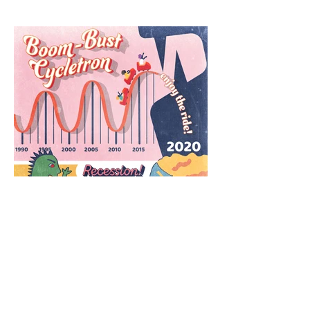
The Economy's Boom-Bust
Cycle
© Icons and Emoji copyright Microsoft. All
other Illustrations and Designs © Kristie