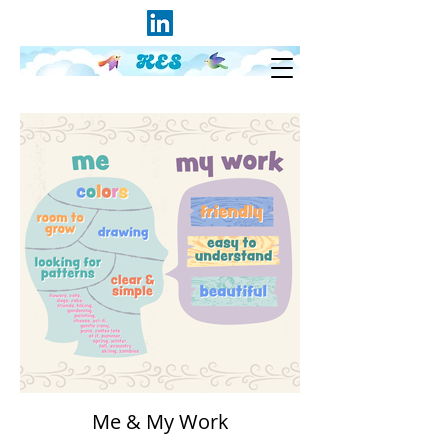
Me & My Work