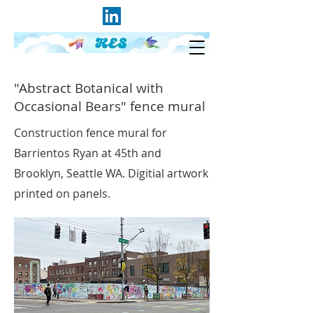
"Abstract Botanical with
Occasional Bears" fence mural
Construction fence mural for
Barrientos Ryan at 45th and
Brooklyn, Seattle WA. Digitial artwork
printed on panels.