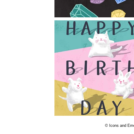
© Icons and Emoji