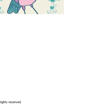
rights reserved.