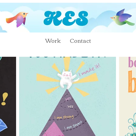
Work
Contact