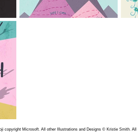
 copyright Microsoft. All other Illustrations and Designs © Kristie Smith. All 