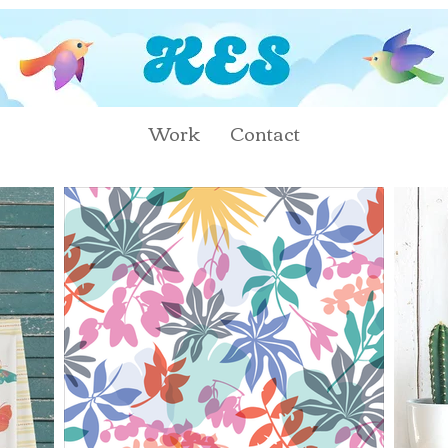
Work
Contact