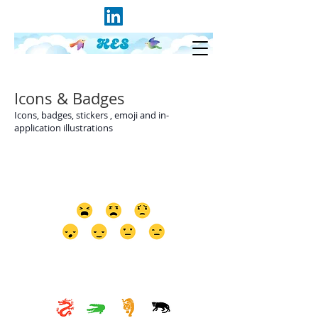
Icons & Badges
Icons, badges, stickers , emoji and in-
application illustrations